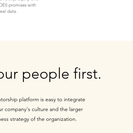
(DEI) promises with
real data.
our people first.
orship platform is
easy to integrate
ur company's culture and the larger
ess strategy of the organization.