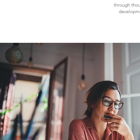
through thou
developm