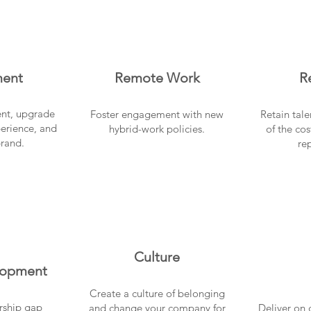
ment
Remote Work
R
lent, upgrade
Foster engagement with new
Retain tal
erience, and
hybrid-work policies.
of the cos
brand.
re
Culture
lopment
Create a culture of belonging
rship gap
and change your company for
Deliver on 