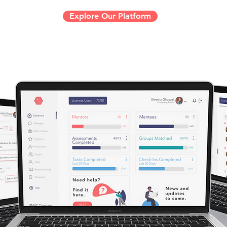
Explore Our Platform