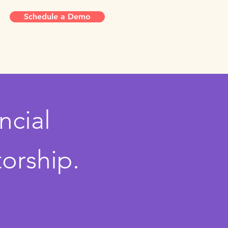
Schedule a Demo
ncial
orship.