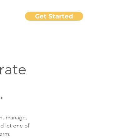
Get Started
port
rate
.
ch, manage,
d let one of
form.