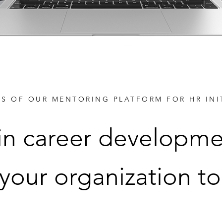
TS OF OUR MENTORING PLATFORM FOR HR INI
 in career developme
 your organization to