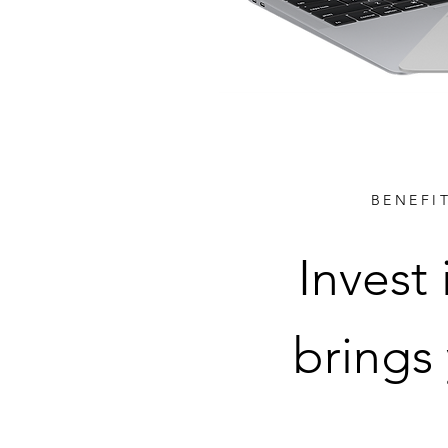
BENEFI
Invest
brings