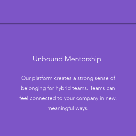
Unbound Mentorship
Our platform creates a strong sense of
belonging for hybrid teams. Teams can
feel connected to your company in new,
meaningful ways.