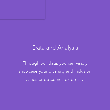
Data and Analysis
Through our data, you can visibly
showcase your diversity and inclusion
values or outcomes externally.