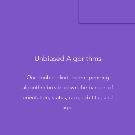
Unbiased Algorithms
Our double-blind, patent-pending
algorithm breaks down the barriers of
orientation, status, race, job title, and
age.