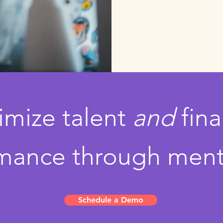
mize talent
and
fina
mance through ment
Schedule a Demo