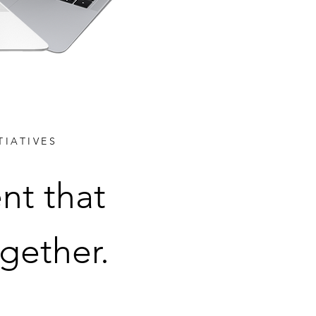
TIATIVES
nt that
gether.