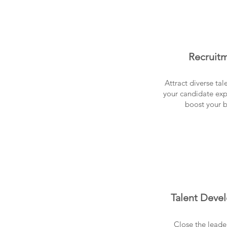
Recruit
Attract diverse ta
your candidate exp
boost your 
Talent Deve
Close the leade