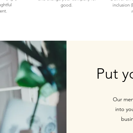
ghtful
good.
inclusion 
ent.
Put y
Our ment
into yo
busin