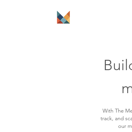
The Platform
Buil
m
With The Me
track, and s
our m