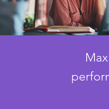
Maxi
perfor