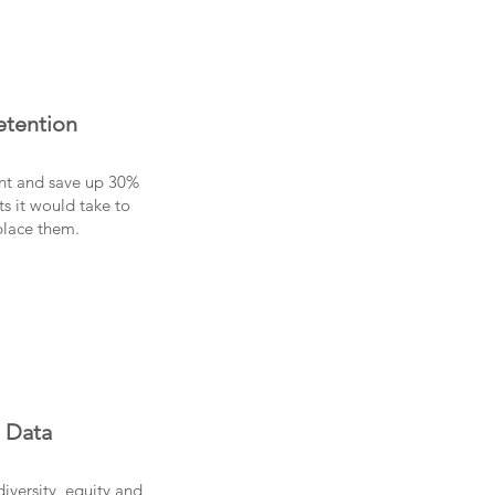
etention
ent and save up 30%
ts it would take to
place them.
Data
diversity, equity and