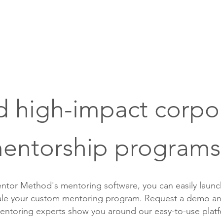
Pricing
Readiness Check
Sup
d high-impact corpo
entorship programs
ntor Method's mentoring software, you can easily laun
cale your custom mentoring program. Request a demo an
entoring experts show you around our easy-to-use plat