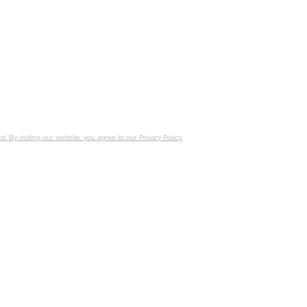
ed.
By visiting our website, you agree to
our Privacy Policy.