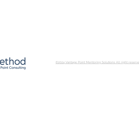
©2024 Vantage Point Mentoring Solutions All right reserv