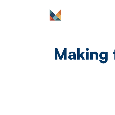
The Platform
Making 