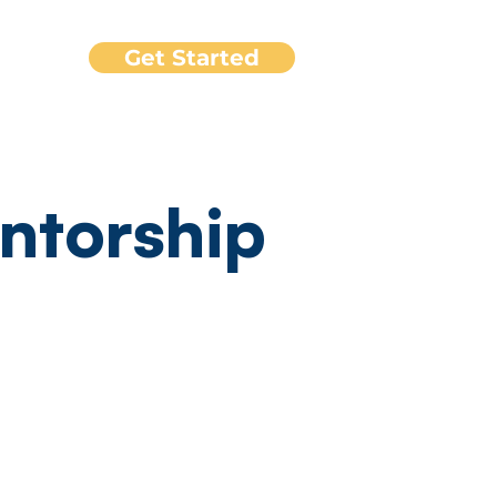
Get Started
port
ntorship