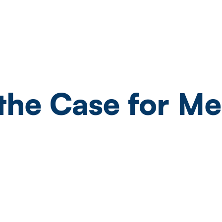
Pricing
Readiness Check
Sup
the Case for Me